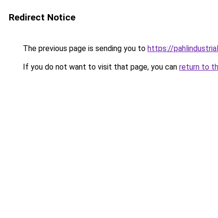
Redirect Notice
The previous page is sending you to
https://pahlindustri
If you do not want to visit that page, you can
return to t