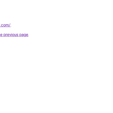
al.com/
.
he previous page
.