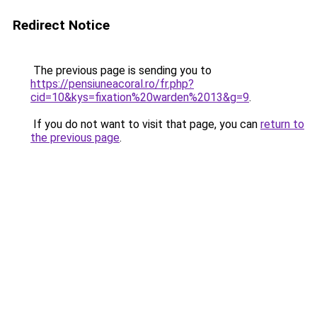
Redirect Notice
The previous page is sending you to
https://pensiuneacoral.ro/fr.php?
cid=10&kys=fixation%20warden%2013&g=9
.
If you do not want to visit that page, you can
return to
the previous page
.