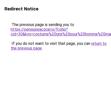
Redirect Notice
The previous page is sending you to
https://pensiuneacoral.ro/fr.php?
cid=30&kys=costume%20gris%20pour%20homme%20mar
If you do not want to visit that page, you can
return to
the previous page
.