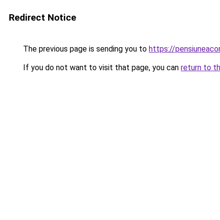
Redirect Notice
The previous page is sending you to
https://pensiuneaco
If you do not want to visit that page, you can
return to t