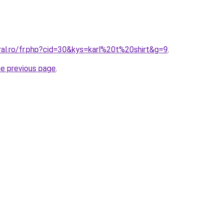
ral.ro/fr.php?cid=30&kys=karl%20t%20shirt&g=9
.
he previous page
.