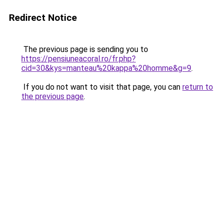
Redirect Notice
The previous page is sending you to
https://pensiuneacoral.ro/fr.php?
cid=30&kys=manteau%20kappa%20homme&g=9
.
If you do not want to visit that page, you can
return to
the previous page
.