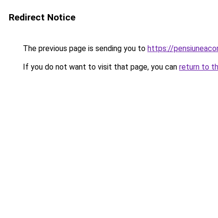
Redirect Notice
The previous page is sending you to
https://pensiuneac
If you do not want to visit that page, you can
return to t