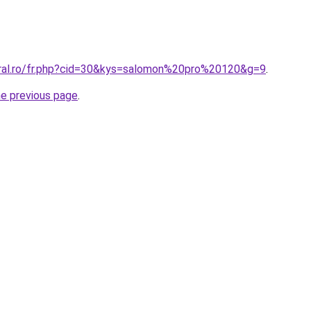
oral.ro/fr.php?cid=30&kys=salomon%20pro%20120&g=9
.
he previous page
.