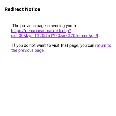
Redirect Notice
The previous page is sending you to
https://pensiuneacoral.ro/fr.php?
cid=30&kys=t%20shirt%20zara%20femme&g=9
.
If you do not want to visit that page, you can
return to
the previous page
.