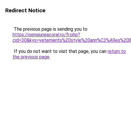
Redirect Notice
The previous page is sending you to
https://pensiuneacoral.ro/fr.php?
cid=30&kys=vetements%20style%20ann%C3%A9es%20
If you do not want to visit that page, you can
return to
the previous page
.