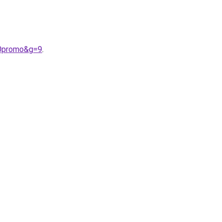
20promo&g=9
.