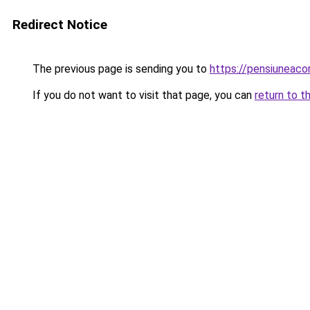
Redirect Notice
The previous page is sending you to
https://pensiunea
If you do not want to visit that page, you can
return to t