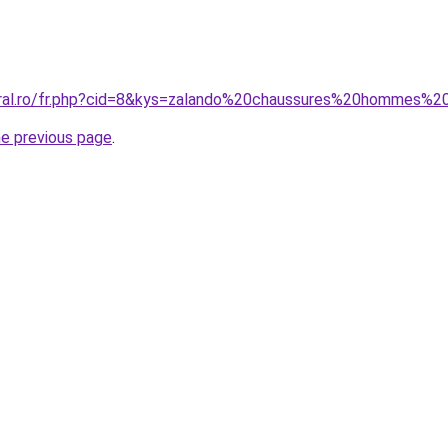
coral.ro/fr.php?cid=8&kys=zalando%20chaussures%20hommes%
he previous page
.