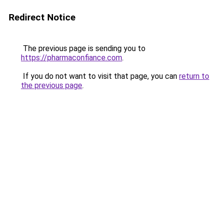
Redirect Notice
The previous page is sending you to
https://pharmaconfiance.com
.
If you do not want to visit that page, you can
return to
the previous page
.