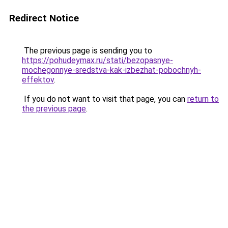
Redirect Notice
The previous page is sending you to
https://pohudeymax.ru/stati/bezopasnye-
mochegonnye-sredstva-kak-izbezhat-pobochnyh-
effektov
.
If you do not want to visit that page, you can
return to
the previous page
.