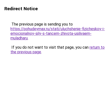
Redirect Notice
The previous page is sending you to
https://pohudeymax.ru/stati/uluchshenie-fizicheskoy-i-
emocionalnoy-sily-s-tancem-zhivota-usilivaem-
muladharu
.
If you do not want to visit that page, you can
return to
the previous page
.