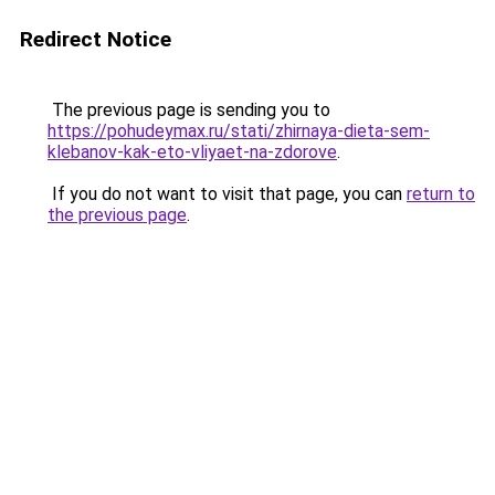
Redirect Notice
The previous page is sending you to
https://pohudeymax.ru/stati/zhirnaya-dieta-sem-
klebanov-kak-eto-vliyaet-na-zdorove
.
If you do not want to visit that page, you can
return to
the previous page
.