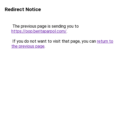
Redirect Notice
The previous page is sending you to
https://pop.beritaparpol.com/
.
If you do not want to visit that page, you can
return to
the previous page
.