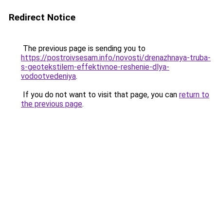
Redirect Notice
The previous page is sending you to
https://postroivsesam.info/novosti/drenazhnaya-truba-
s-geotekstilem-effektivnoe-reshenie-dlya-
vodootvedeniya
.
If you do not want to visit that page, you can
return to
the previous page
.