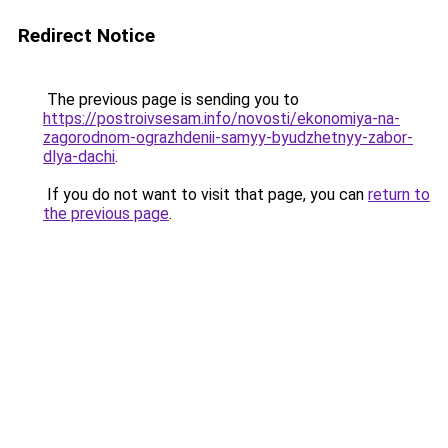
Redirect Notice
The previous page is sending you to
https://postroivsesam.info/novosti/ekonomiya-na-
zagorodnom-ograzhdenii-samyy-byudzhetnyy-zabor-
dlya-dachi
.
If you do not want to visit that page, you can
return to
the previous page
.