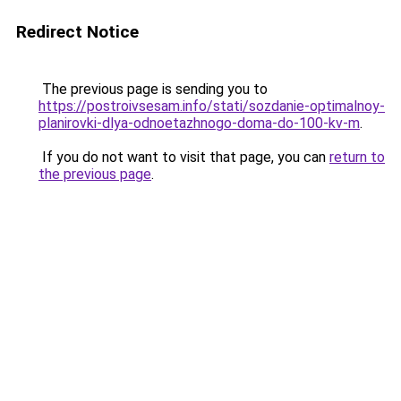
Redirect Notice
The previous page is sending you to
https://postroivsesam.info/stati/sozdanie-optimalnoy-
planirovki-dlya-odnoetazhnogo-doma-do-100-kv-m
.
If you do not want to visit that page, you can
return to
the previous page
.