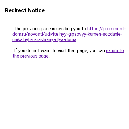
Redirect Notice
The previous page is sending you to
https://proremont-
dom.ru/novosti/udivitelnyy-gipsovyy-kamen-sozdanie-
unikalnyh-ukrasheniy-dlya-doma
.
If you do not want to visit that page, you can
return to
the previous page
.