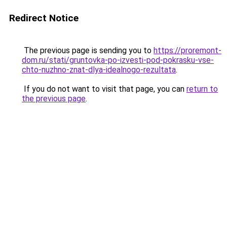
Redirect Notice
The previous page is sending you to
https://proremont-
dom.ru/stati/gruntovka-po-izvesti-pod-pokrasku-vse-
chto-nuzhno-znat-dlya-idealnogo-rezultata
.
If you do not want to visit that page, you can
return to
the previous page
.