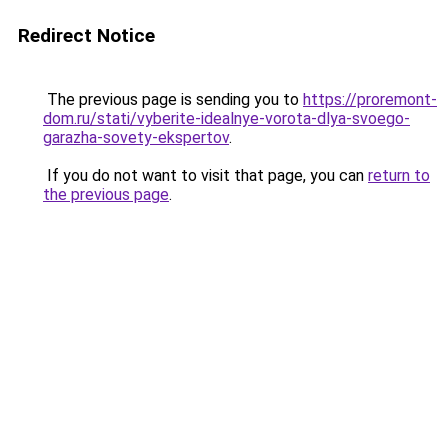
Redirect Notice
The previous page is sending you to
https://proremont-
dom.ru/stati/vyberite-idealnye-vorota-dlya-svoego-
garazha-sovety-ekspertov
.
If you do not want to visit that page, you can
return to
the previous page
.