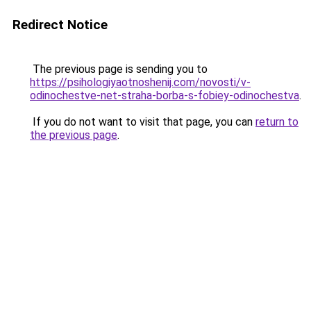
Redirect Notice
The previous page is sending you to
https://psihologiyaotnoshenij.com/novosti/v-
odinochestve-net-straha-borba-s-fobiey-odinochestva
.
If you do not want to visit that page, you can
return to
the previous page
.