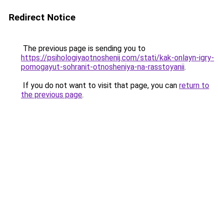
Redirect Notice
The previous page is sending you to
https://psihologiyaotnoshenij.com/stati/kak-onlayn-igry-
pomogayut-sohranit-otnosheniya-na-rasstoyanii
.
If you do not want to visit that page, you can
return to
the previous page
.