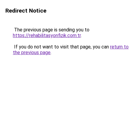
Redirect Notice
The previous page is sending you to
https://rehabilitasyonfizik.com.tr
.
If you do not want to visit that page, you can
return to
the previous page
.