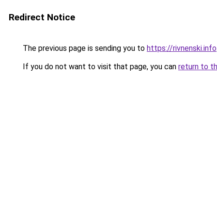
Redirect Notice
The previous page is sending you to
https://rivnenski.info
If you do not want to visit that page, you can
return to t