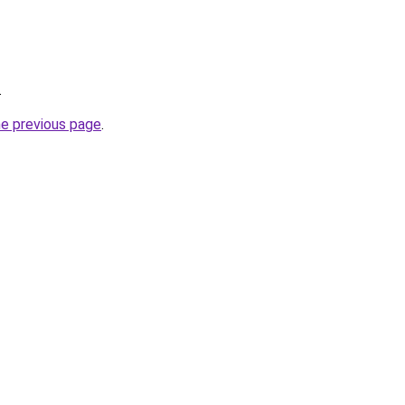
.
he previous page
.