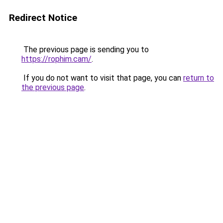
Redirect Notice
The previous page is sending you to
https://rophim.cam/
.
If you do not want to visit that page, you can
return to
the previous page
.