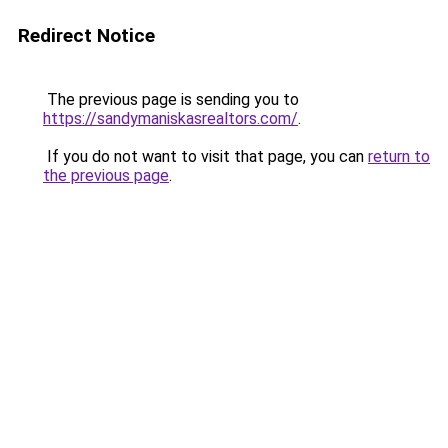
Redirect Notice
The previous page is sending you to
https://sandymaniskasrealtors.com/
.
If you do not want to visit that page, you can
return to
the previous page
.