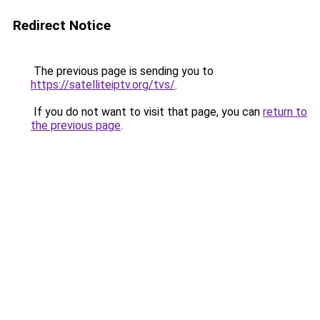
Redirect Notice
The previous page is sending you to
https://satelliteiptv.org/tvs/
.
If you do not want to visit that page, you can
return to
the previous page
.