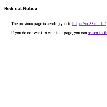
Redirect Notice
The previous page is sending you to
https://sc88.media/
.
If you do not want to visit that page, you can
return to t