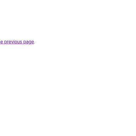
he previous page
.