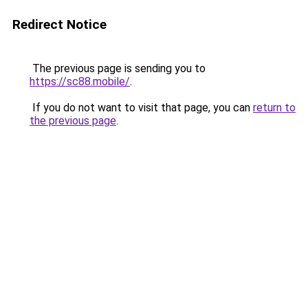
Redirect Notice
The previous page is sending you to
https://sc88.mobile/
.
If you do not want to visit that page, you can
return to
the previous page
.