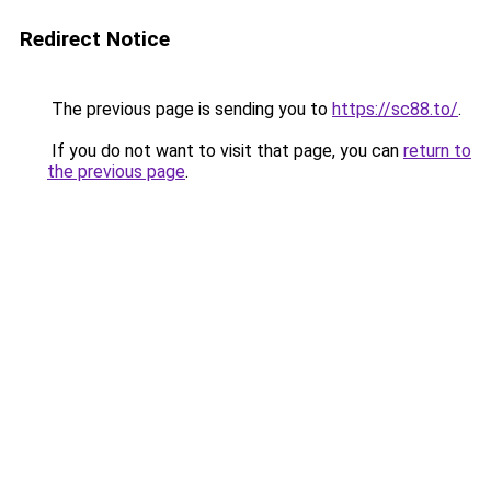
Redirect Notice
The previous page is sending you to
https://sc88.to/
.
If you do not want to visit that page, you can
return to
the previous page
.