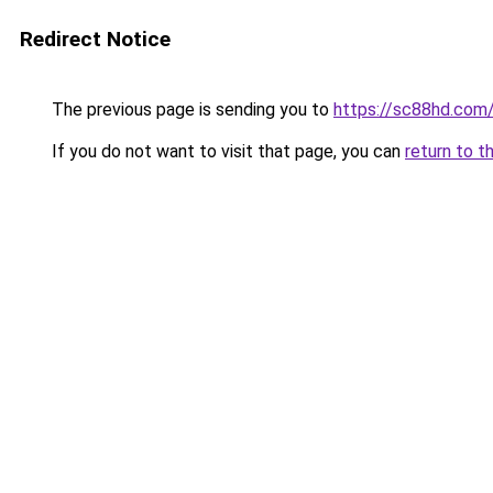
Redirect Notice
The previous page is sending you to
https://sc88hd.com
If you do not want to visit that page, you can
return to t