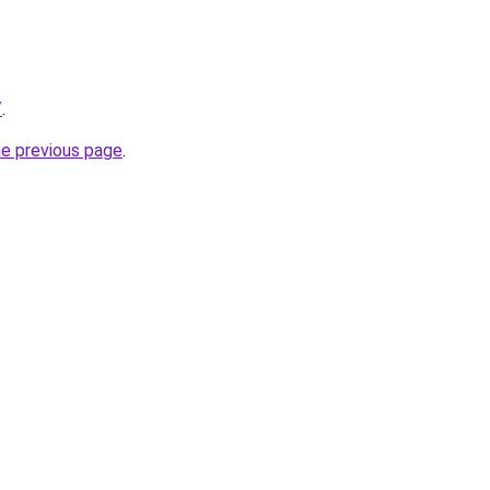
/
.
he previous page
.