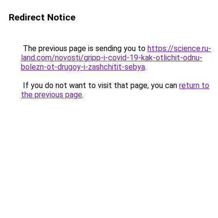
Redirect Notice
The previous page is sending you to
https://science.ru-
land.com/novosti/gripp-i-covid-19-kak-otlichit-odnu-
bolezn-ot-drugoy-i-zashchitit-sebya
.
If you do not want to visit that page, you can
return to
the previous page
.