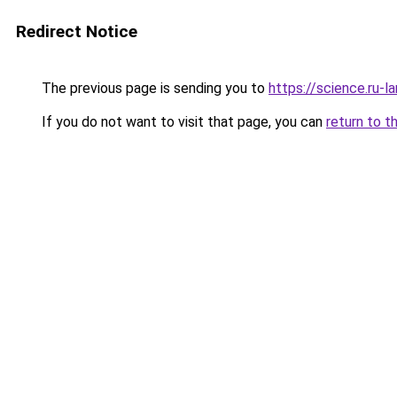
Redirect Notice
The previous page is sending you to
https://science.ru-
If you do not want to visit that page, you can
return to t