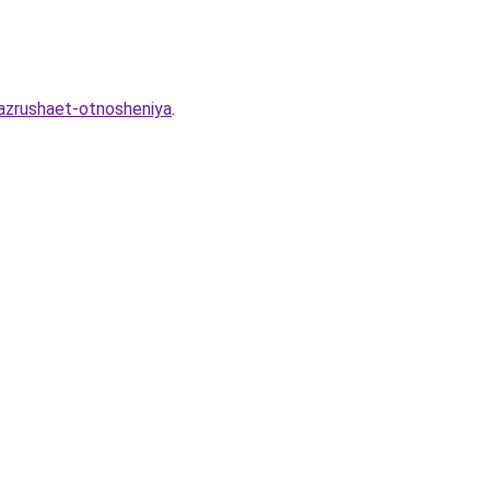
razrushaet-otnosheniya
.