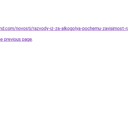
land.com/novosti/razvody-iz-za-alkogolya-pochemu-zavisimost-
he previous page
.