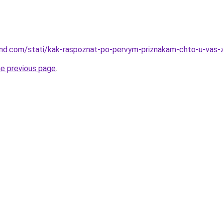
land.com/stati/kak-raspoznat-po-pervym-priznakam-chto-u-vas-
he previous page
.