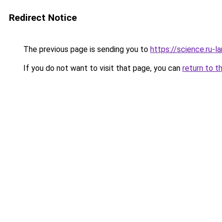
Redirect Notice
The previous page is sending you to
https://science.ru-
If you do not want to visit that page, you can
return to t