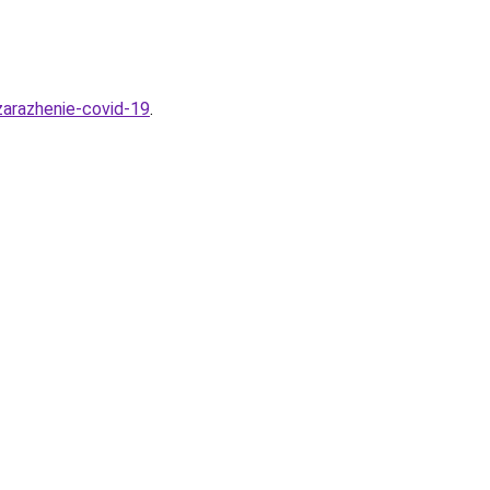
zarazhenie-covid-19
.