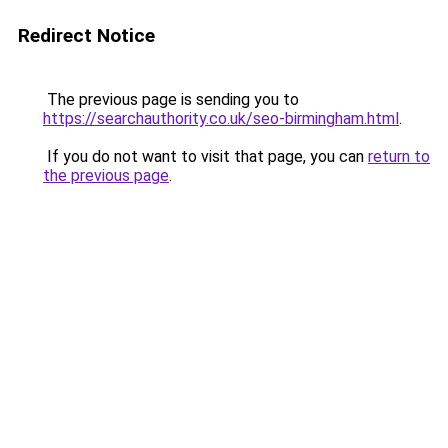
Redirect Notice
The previous page is sending you to
https://searchauthority.co.uk/seo-birmingham.html
.
If you do not want to visit that page, you can
return to
the previous page
.