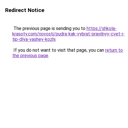
Redirect Notice
The previous page is sending you to
https://shkola-
krasoty.com/novosti/pudra-kak-vybrat-pravilnyy-cvet-i-
tip-dlya-vashey-kozhi
.
If you do not want to visit that page, you can
return to
the previous page
.