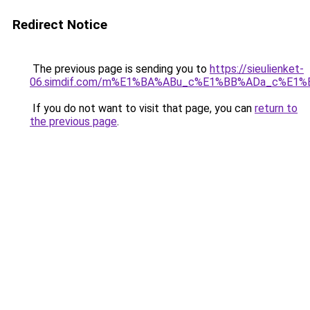
Redirect Notice
The previous page is sending you to
https://sieulienket-
06.simdif.com/m%E1%BA%ABu_c%E1%BB%ADa_c%E1%
If you do not want to visit that page, you can
return to
the previous page
.