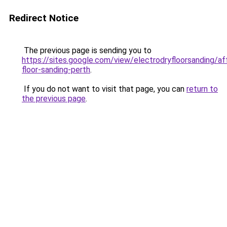
Redirect Notice
The previous page is sending you to
https://sites.google.com/view/electrodryfloorsanding/af
floor-sanding-perth
.
If you do not want to visit that page, you can
return to
the previous page
.