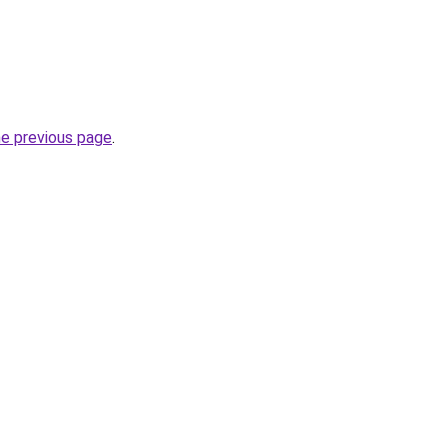
he previous page
.