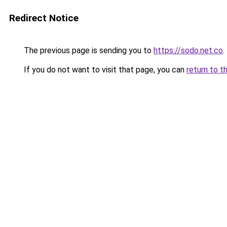
Redirect Notice
The previous page is sending you to
https://sodo.net.co
.
If you do not want to visit that page, you can
return to t