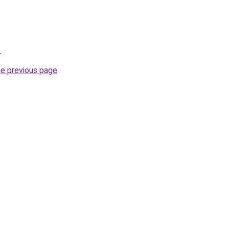
.
he previous page
.