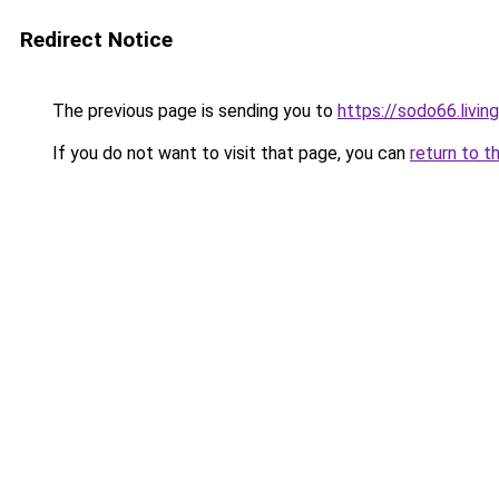
Redirect Notice
The previous page is sending you to
https://sodo66.living
If you do not want to visit that page, you can
return to t