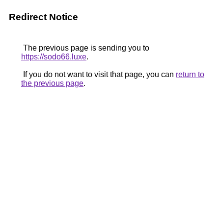
Redirect Notice
The previous page is sending you to
https://sodo66.luxe
.
If you do not want to visit that page, you can
return to
the previous page
.