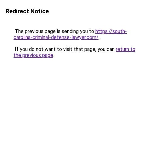
Redirect Notice
The previous page is sending you to
https://south-
carolina-criminal-defense-lawyer.com/
.
If you do not want to visit that page, you can
return to
the previous page
.