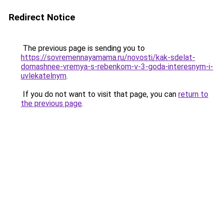
Redirect Notice
The previous page is sending you to
https://sovremennayamama.ru/novosti/kak-sdelat-
domashnee-vremya-s-rebenkom-v-3-goda-interesnym-i-
uvlekatelnym
.
If you do not want to visit that page, you can
return to
the previous page
.