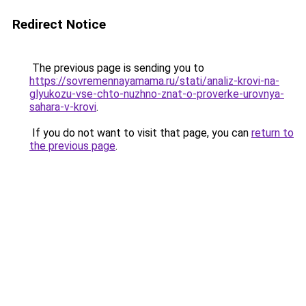
Redirect Notice
The previous page is sending you to
https://sovremennayamama.ru/stati/analiz-krovi-na-
glyukozu-vse-chto-nuzhno-znat-o-proverke-urovnya-
sahara-v-krovi
.
If you do not want to visit that page, you can
return to
the previous page
.