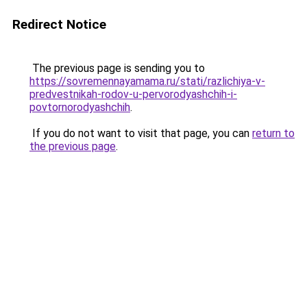
Redirect Notice
The previous page is sending you to
https://sovremennayamama.ru/stati/razlichiya-v-
predvestnikah-rodov-u-pervorodyashchih-i-
povtornorodyashchih
.
If you do not want to visit that page, you can
return to
the previous page
.