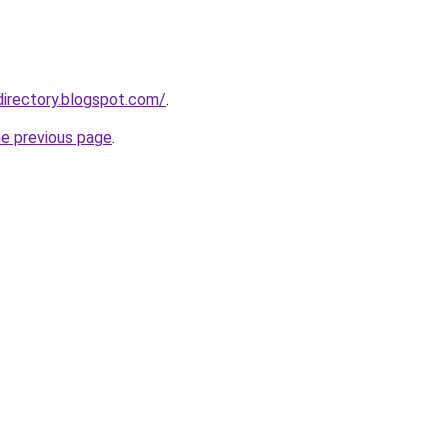
directory.blogspot.com/
.
he previous page
.