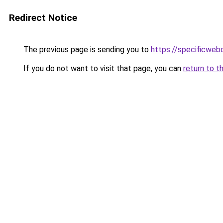
Redirect Notice
The previous page is sending you to
https://specificweb
If you do not want to visit that page, you can
return to t