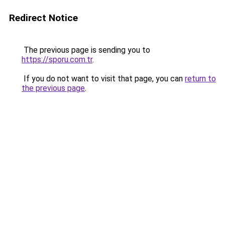
Redirect Notice
The previous page is sending you to
https://sporu.com.tr
.
If you do not want to visit that page, you can
return to
the previous page
.