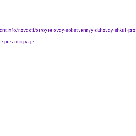
emont.info/novosti/stroyte-svoy-sobstvennyy-duhovoy-shkaf-pr
he previous page
.