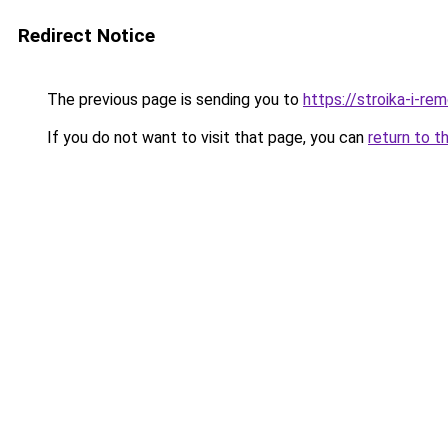
Redirect Notice
The previous page is sending you to
https://stroika-i-r
If you do not want to visit that page, you can
return to t