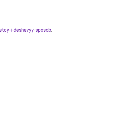
ostoy-i-deshevyy-sposob
.