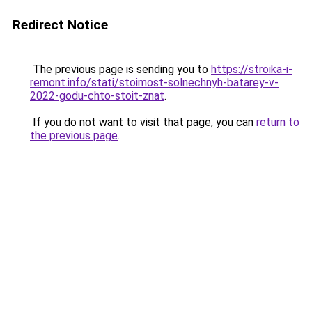
Redirect Notice
The previous page is sending you to
https://stroika-i-
remont.info/stati/stoimost-solnechnyh-batarey-v-
2022-godu-chto-stoit-znat
.
If you do not want to visit that page, you can
return to
the previous page
.