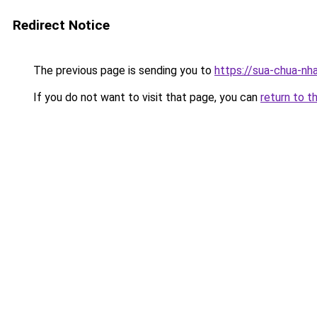
Redirect Notice
The previous page is sending you to
https://sua-chua
If you do not want to visit that page, you can
return to t