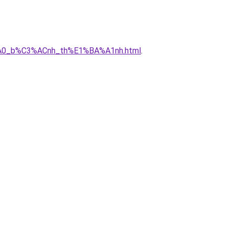
3%A0_b%C3%ACnh_th%E1%BA%A1nh.html
.