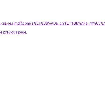
-nha-gia-re.simdif.com/s%E1%BB%ADa_ch%E1%BB%AFa_nh%C
he previous page
.